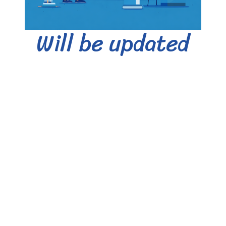
Will be updated