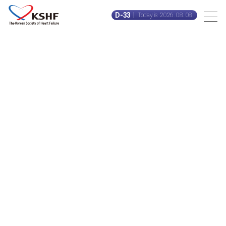
D-33
Today is 2026. 08. 08.