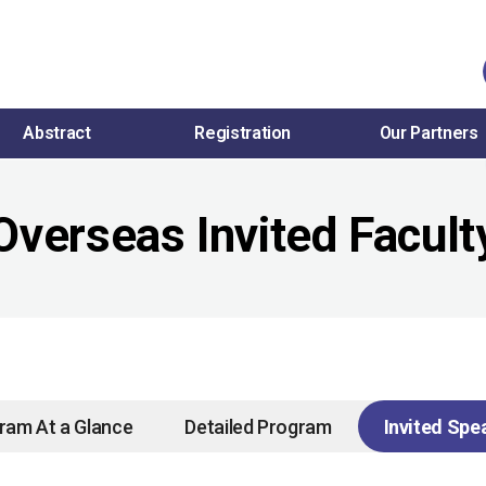
Abstract
Registration
Our Partners
Overseas Invited Facult
ram At a Glance
Detailed Program
Invited Spe