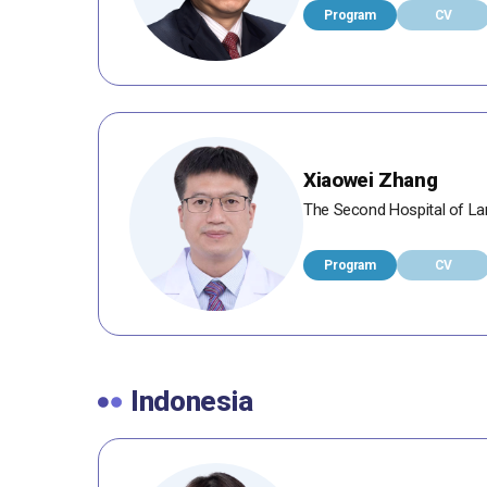
Program
CV
Xiaowei Zhang
The Second Hospital of Lan
Program
CV
Indonesia