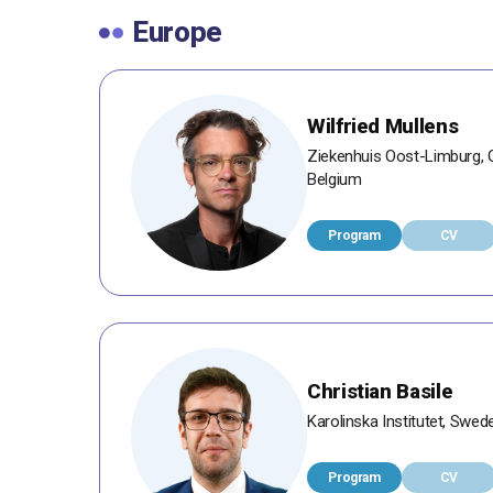
Europe
Wilfried Mullens
Ziekenhuis Oost-Limburg, G
Belgium
Program
CV
Christian Basile
Karolinska Institutet, Swed
Program
CV