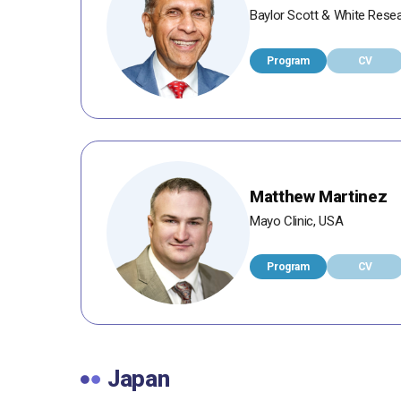
Baylor Scott & White Resea
Program
CV
Matthew Martinez
Mayo Clinic, USA
Program
CV
Japan