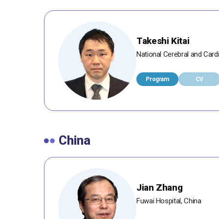
Takeshi Kitai
National Cerebral and Card
Program
CV
China
Jian Zhang
Fuwai Hospital, China