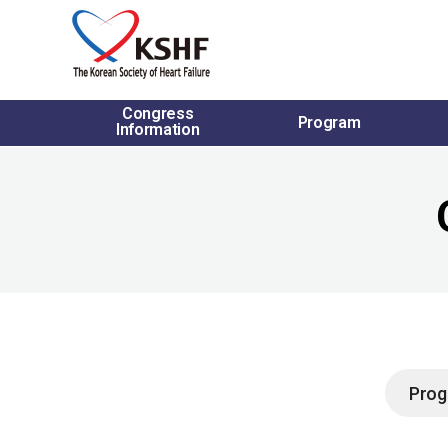
Congress
Program
Information
Prog