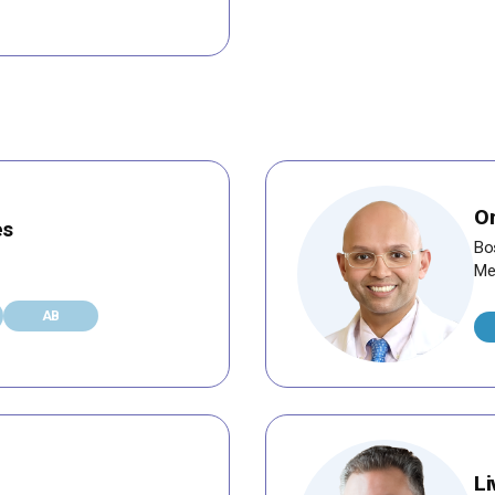
Om
es
Bo
Me
AB
Li