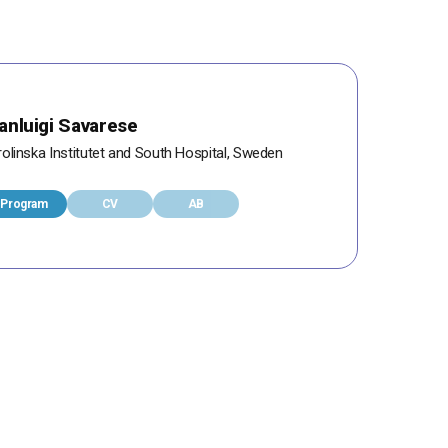
anluigi Savarese
olinska Institutet and South Hospital, Sweden
Program
CV
AB