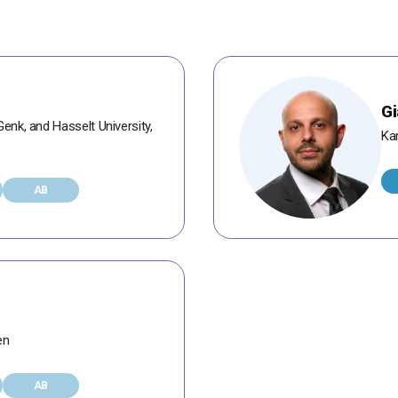
Gi
enk, and Hasselt University,
Kar
AB
en
AB