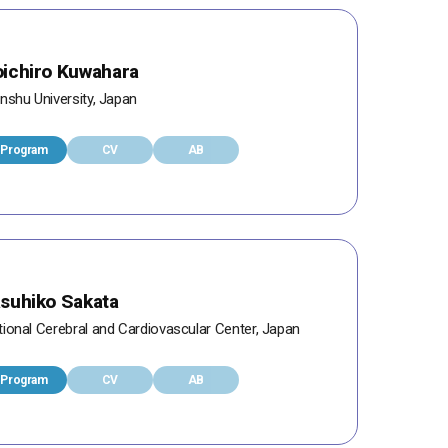
ichiro Kuwahara
nshu University, Japan
Program
CV
AB
suhiko Sakata
tional Cerebral and Cardiovascular Center, Japan
Program
CV
AB