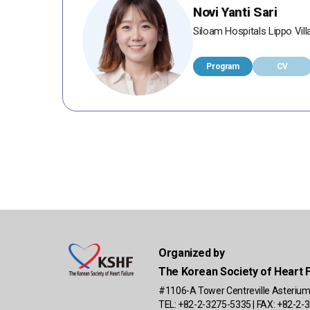
Novi Yanti Sari
Siloam Hospitals Lippo Vill
Program
CV
Organized by
The Korean Society of Heart F
#1106-A Tower Centreville Asterium
TEL: +82-2-3275-5335 | FAX: +82-2-3