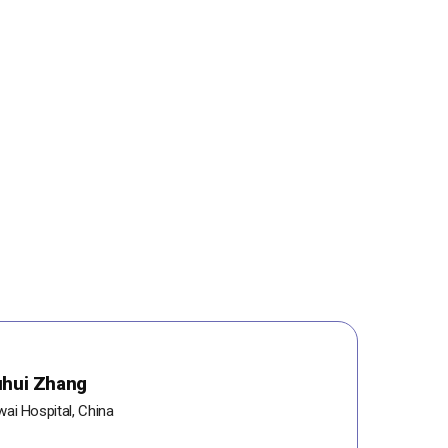
uhui Zhang
ai Hospital, China