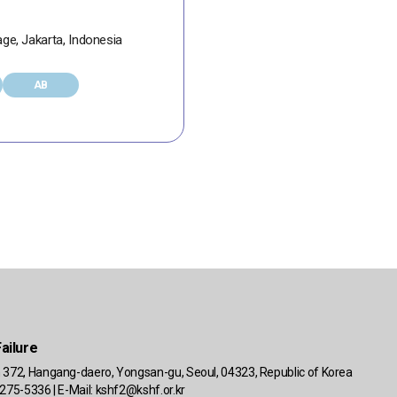
age, Jakarta, Indonesia
AB
ailure
 372, Hangang-daero, Yongsan-gu, Seoul, 04323, Republic of Korea
275-5336 | E-Mail:
kshf2@kshf.or.kr