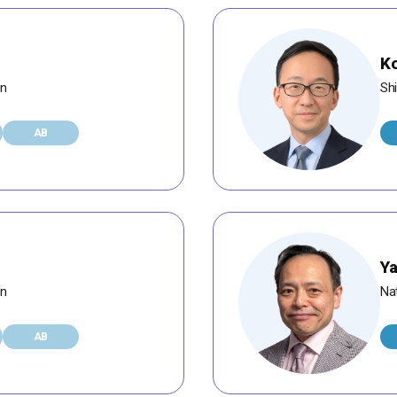
Ko
an
Shi
AB
Ya
an
Na
AB