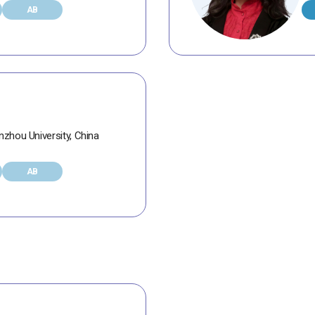
AB
zhou University, China
AB