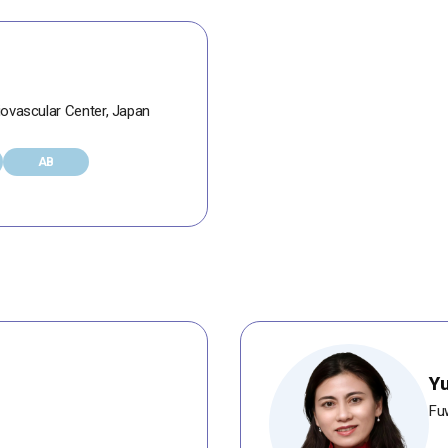
iovascular Center, Japan
AB
Y
Fuw