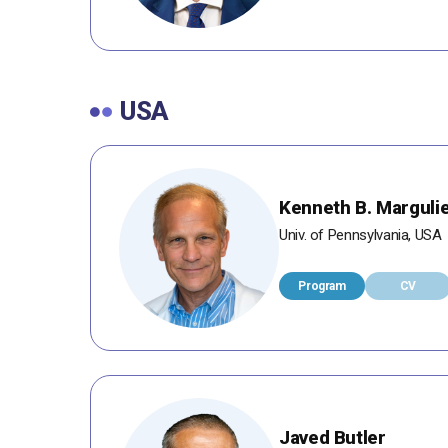
USA
Kenneth B. Marguli
Univ. of Pennsylvania, USA
Program
CV
Javed Butler