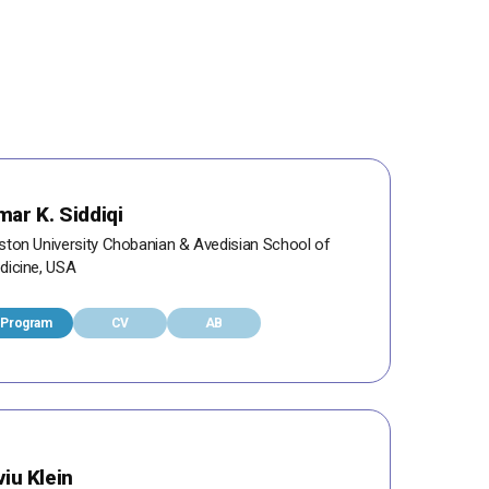
ar K. Siddiqi
ston University Chobanian & Avedisian School of
dicine, USA
Program
CV
AB
viu Klein