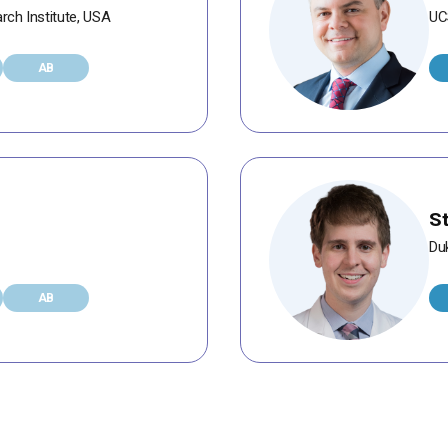
rch Institute, USA
UC
AB
S
Duk
AB