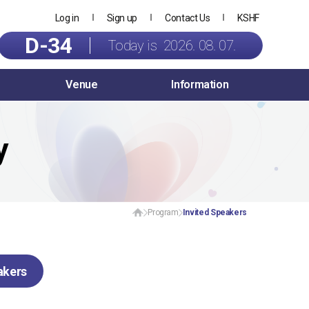
Log in
Sign up
Contact Us
KSHF
D-34
Today is 2026. 08. 07.
Venue
Information
y
Program
Invited Speakers
akers