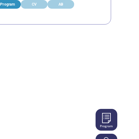
Program
CV
AB