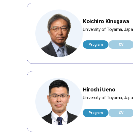
Koichiro Kinugawa
University of Toyama, Jap
Program
CV
Hiroshi Ueno
University of Toyama, Jap
Program
CV