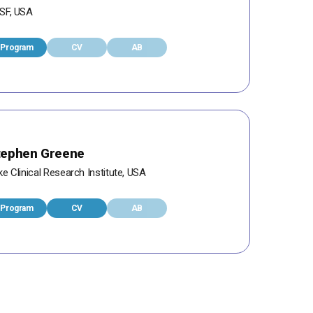
SF, USA
Program
CV
AB
tephen Greene
e Clinical Research Institute, USA
Program
CV
AB